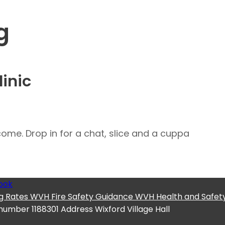
g
inic
me. Drop in for a chat, slice and a cuppa
ook
g Rates
WVH Fire Safety Guidance
WVH Health and Safety
 number
1188301
Address
Wixford Village Hall