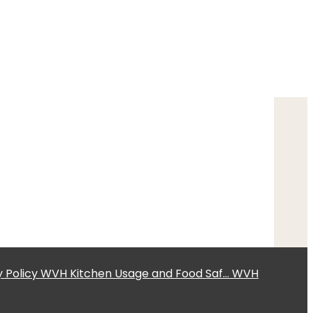
 Policy
WVH Kitchen Usage and Food Saf...
WVH