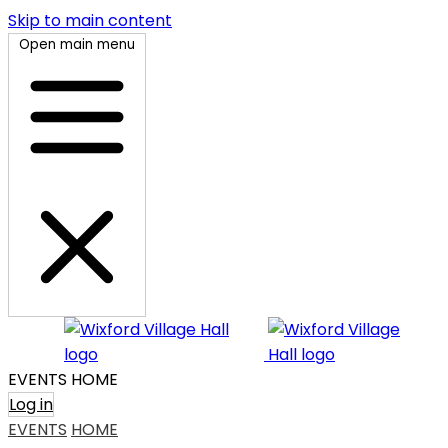
Skip to main content
Open main menu
EVENTS
HOME
Log in
EVENTS
HOME