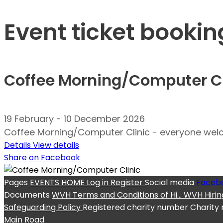
Event ticket bookin
Coffee Morning/Computer Cl
19 February - 10 December 2026
Coffee Morning/Computer Clinic - everyone welco
Details
View details
Share on Facebook
Pages
EVENTS
HOME
Log in
Register
Social media
Faceb
Documents
WVH Terms and Conditions of Hi...
WVH Hirin
Safeguarding Policy
Registered charity number
Charity
Main Road