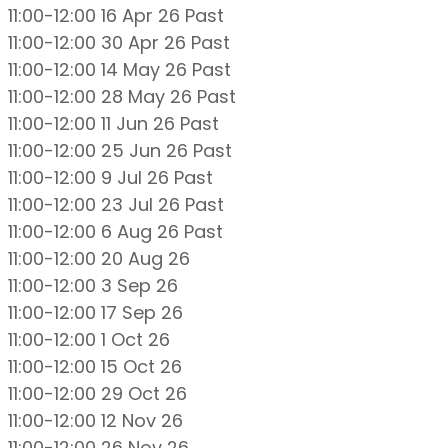
11:00-12:00 16 Apr 26
Past
11:00-12:00 30 Apr 26
Past
11:00-12:00 14 May 26
Past
11:00-12:00 28 May 26
Past
11:00-12:00 11 Jun 26
Past
11:00-12:00 25 Jun 26
Past
11:00-12:00 9 Jul 26
Past
11:00-12:00 23 Jul 26
Past
11:00-12:00 6 Aug 26
Past
11:00-12:00 20 Aug 26
11:00-12:00 3 Sep 26
11:00-12:00 17 Sep 26
11:00-12:00 1 Oct 26
11:00-12:00 15 Oct 26
11:00-12:00 29 Oct 26
11:00-12:00 12 Nov 26
11:00-12:00 26 Nov 26