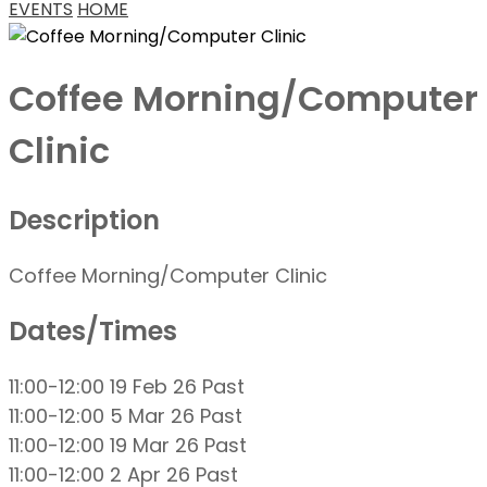
EVENTS
HOME
Coffee Morning/Computer
Clinic
Description
Coffee Morning/Computer Clinic
Dates/Times
11:00-12:00 19 Feb 26
Past
11:00-12:00 5 Mar 26
Past
11:00-12:00 19 Mar 26
Past
11:00-12:00 2 Apr 26
Past