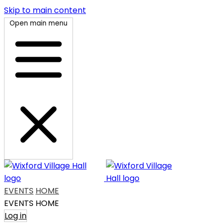
Skip to main content
Open main menu
EVENTS
HOME
EVENTS
HOME
Log in