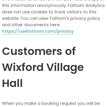
this information anonymously. Fathom Analytics
does not use cookies to track visitors to this
website. You can view Fathom's privacy policy
and other documents here:
https://usefathom.com/privacy
Customers of
Wixford Village
Hall
When you make a booking request you will be