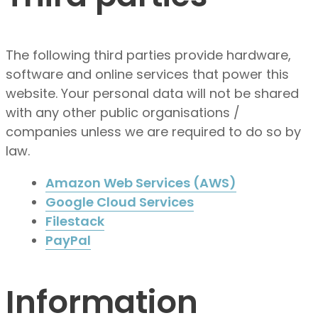
The following third parties provide hardware,
software and online services that power this
website. Your personal data will not be shared
with any other public organisations /
companies unless we are required to do so by
law.
Amazon Web Services (AWS)
Google Cloud Services
Filestack
PayPal
Information