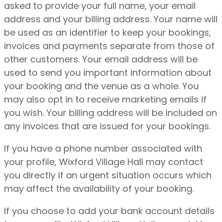
asked to provide your full name, your email
address and your billing address. Your name will
be used as an identifier to keep your bookings,
invoices and payments separate from those of
other customers. Your email address will be
used to send you important information about
your booking and the venue as a whole.
You
may also opt in to receive marketing emails if
you wish.
Your billing address will be included on
any invoices that are issued for your bookings.
If you have a phone number associated with
your profile, Wixford Village Hall may contact
you directly if an urgent situation occurs which
may affect the availability of your booking.
If you choose to add your bank account details