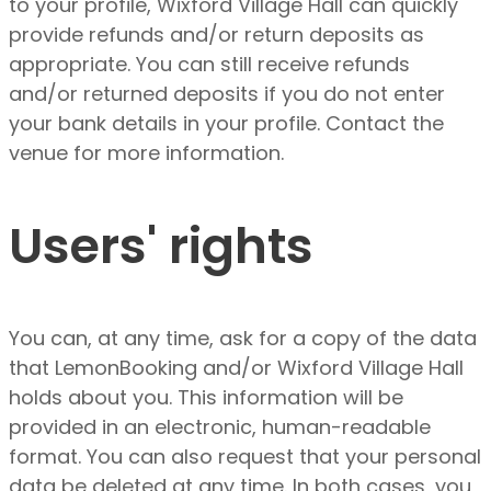
to your profile, Wixford Village Hall can quickly
provide refunds and/or return deposits as
appropriate. You can still receive refunds
and/or returned deposits if you do not enter
your bank details in your profile. Contact the
venue for more information.
Users' rights
You can, at any time, ask for a copy of the data
that LemonBooking and/or Wixford Village Hall
holds about you. This information will be
provided in an electronic, human-readable
format. You can also request that your personal
data be deleted at any time. In both cases, you