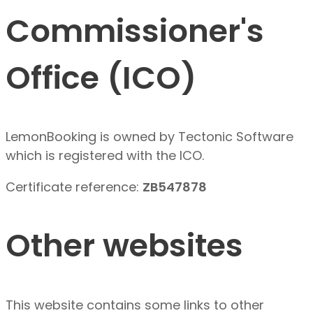
Commissioner's
Office (ICO)
LemonBooking is owned by Tectonic Software
which is registered with the ICO.
Certificate reference:
ZB547878
Other websites
This website contains some links to other