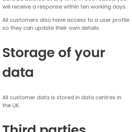
will receive a response within ten working days.
All customers also have access to a user profile
so they can update their own details.
Storage of your
data
All customer data is stored in data centres in
the UK.
Third parties