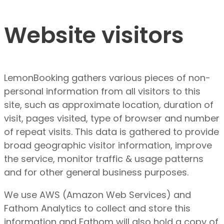
Website visitors
LemonBooking gathers various pieces of non-
personal information from all visitors to this
site, such as approximate location, duration of
visit, pages visited, type of browser and number
of repeat visits. This data is gathered to provide
broad geographic visitor information, improve
the service, monitor traffic & usage patterns
and for other general business purposes.
We use AWS (Amazon Web Services) and
Fathom Analytics to collect and store this
information and Fathom will also hold a copy of