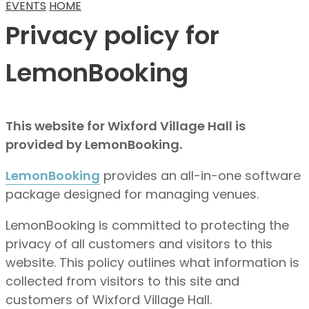
EVENTS
HOME
Privacy policy for
LemonBooking
This website for Wixford Village Hall is
provided by LemonBooking.
LemonBooking
provides an all-in-one software
package designed for managing venues.
LemonBooking is committed to protecting the
privacy of all customers and visitors to this
website. This policy outlines what information is
collected from visitors to this site and
customers of Wixford Village Hall.