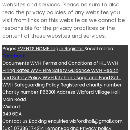
websites and services. Please be sure to also
read the privacy policies of any websites you
visit from links on this website as we cannot be
responsible for the privacy practices or the
content of these websites and services.
Pages
EVENTS
HOME
Log in
Register
Social media
Facebook
Documents
WVH Terms and Conditions of Hi...
WVH
Hiring Rates
WVH Fire Safety Guidance
WVH Health
and Safety Policy
WVH Kitchen Usage and Food Saf...
WVH Safeguarding Policy
Registered charity number
Charity number
1188301
Address
Wixford Village Hall
Main Road
Wixford
B49 6DA
Contact us
Booking enquiries
wixfordhall@gmail.com
(UK) 07386 174214
LemonBooking
Privacy policy