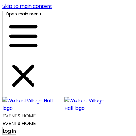
Skip to main content
Open main menu
EVENTS
HOME
EVENTS
HOME
Log in