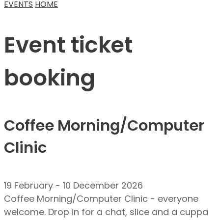
EVENTS
HOME
Event ticket
booking
Coffee Morning/Computer
Clinic
19 February - 10 December 2026
Coffee Morning/Computer Clinic - everyone
welcome. Drop in for a chat, slice and a cuppa