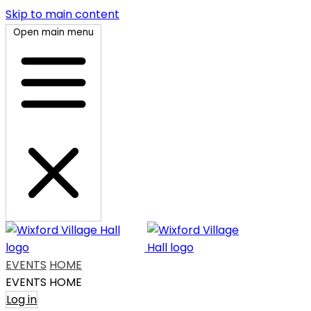
Skip to main content
Open main menu
EVENTS
HOME
EVENTS
HOME
Log in