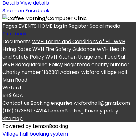
Details
View details
Share on Facebook
Pages
EVENTS
HOME
Log in
Register
Social media
Facebook
Documents
WVH Terms and Conditions of Hi...
WVH
Hiring Rates
WVH Fire Safety Guidance
WVH Health
and Safety Policy
WVH Kitchen Usage and Food Saf...
WVH Safeguarding Policy
Registered charity number
Charity number
1188301
Address
Wixford Village Hall
Main Road
Wixford
B49 6DA
Contact us
Booking enquiries
wixfordhall@gmail.com
(UK) 07386 174214
LemonBooking
Privacy policy
Sitemap
Powered by LemonBooking
Village hall booking system